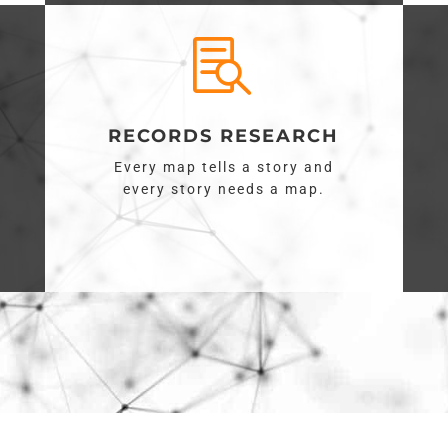

RECORDS RESEARCH
Every map tells a story and
every story needs a map.