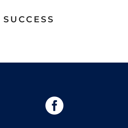
 SUCCESS
