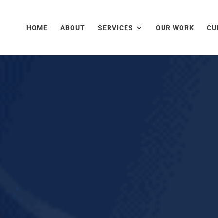
HOME
ABOUT
SERVICES
OUR WORK
CU
as allowed us to exceed