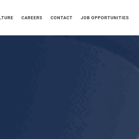
LTURE
CAREERS
CONTACT
JOB OPPORTUNITIES