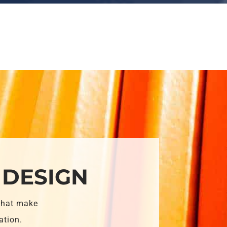
 DESIGN
that make
ation.