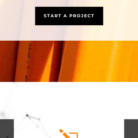
START A PROJECT