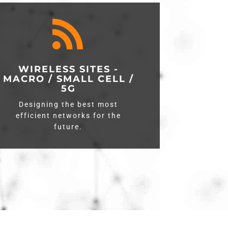

WIRELESS SITES -
MACRO / SMALL CELL /
5G
Designing the best most
efficient networks for the
future.