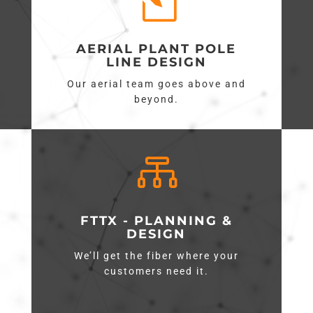
l
AERIAL PLANT POLE
LINE DESIGN
Our aerial team goes above and
beyond.

FTTX - PLANNING &
DESIGN
We’ll get the fiber where your
customers need it.