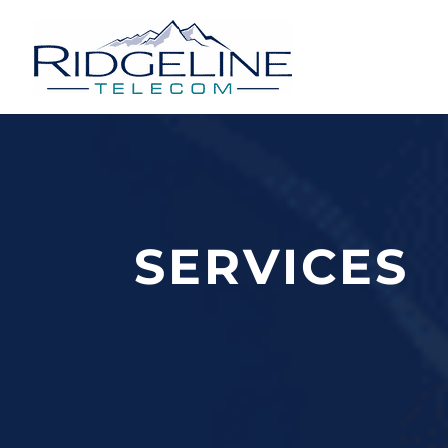
THE RIDGELINE STANDARD
SERVICES
It is our commitment to quality that h
client needs and expectations.