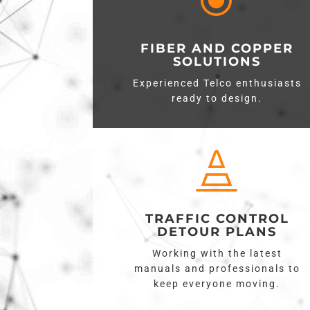
\
FIBER AND COPPER
SOLUTIONS
Experienced Telco enthusiasts
ready to design.

TRAFFIC CONTROL
DETOUR PLANS
Working with the latest
manuals and professionals to
keep everyone moving.