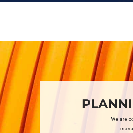
PLANNI
We are c
manag