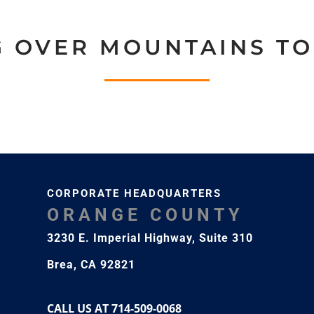
G OVER MOUNTAINS TO
CORPORATE HEADQUARTERS
ORANGE COUNTY
3230 E. Imperial Highway,
Suite 310
Brea, CA 92821
CALL US AT 714-509-0068