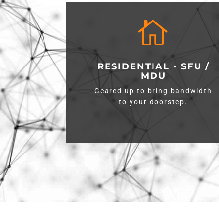

RESIDENTIAL - SFU /
MDU
Geared up to bring bandwidth
to your doorstep.