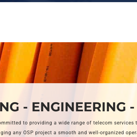
NG - ENGINEERING -
ommitted to providing a wide range of telecom services 
ing any OSP project a smooth and well-organized oper