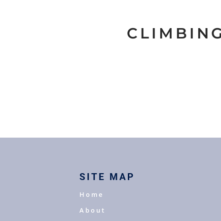
CLIMBIN
SITE MAP
Home
About