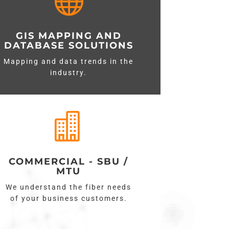

GIS MAPPING AND
DATABASE SOLUTIONS
Mapping and data trends in the
industry.

COMMERCIAL - SBU /
MTU
We understand the fiber needs
of your business customers.